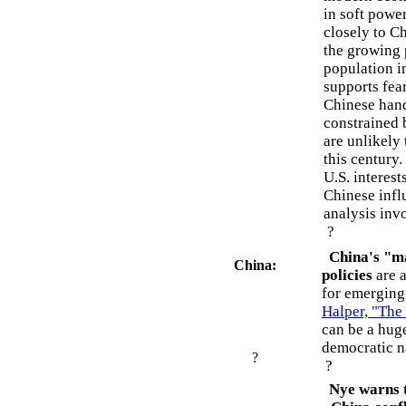
in soft powe
closely to Ch
the growing 
population i
supports fear
Chinese hand
constrained
are unlikely
this century.
U.S. interest
Chinese influ
analysis invo
?
China's "ma
China:
policies
are a
for emerging
Halper, "The
can be a hug
democratic n
?
?
Nye warns t