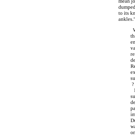
mean job
dumped 
to its k
ankles.
W
th
e
va
re
de
Re
e
su
?
N
su
d
p
im
Du
wa
on