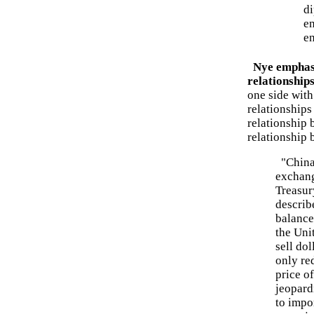
di
en
e
Nye emphasi
relationship
one side with
relationships
relationship 
relationship 
"China 
exchang
Treasur
describe
balance
the Unit
sell do
only red
price of
jeopard
to impo