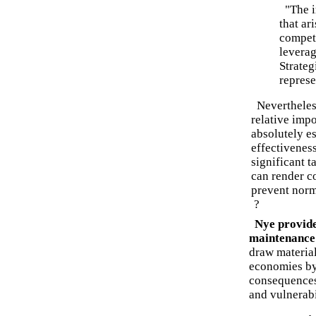
"The im
that ar
compete
leverag
Strateg
represe
Nevertheless
relative impo
absolutely es
effectiveness
significant t
can render co
prevent norm
?
Nye provide
maintenance 
draw material
economies by
consequences.
and vulnerabi