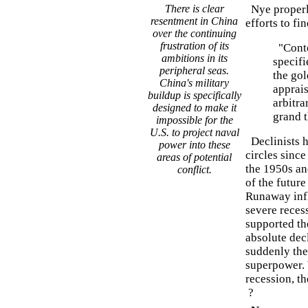
There is clear
Nye properly
resentment in China
efforts to fi
over the continuing
frustration of its
"Conte
ambitions in its
specifi
peripheral seas.
the gol
China's military
apprais
buildup is specifically
arbitra
designed to make it
grand 
impossible for the
U.S. to project naval
Declinists h
power into these
circles sinc
areas of potential
the 1950s an
conflict.
of the futur
Runaway infl
severe recess
supported th
absolute dec
suddenly the
superpower. 
recession, th
?