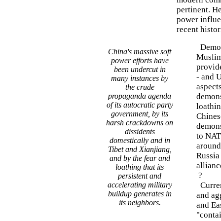
pertinent. H
power influen
recent histor
Democr
China's massive soft
Muslim 
power efforts have
provid
been undercut in
- and U
many instances by
aspects
the crude
propaganda agenda
demons
of its autocratic party
loathin
government, by its
Chinese
harsh crackdowns on
demonst
dissidents
to NAT
domestically and in
around
Tibet and Xianjiang,
Russia
and by the fear and
allianc
loathing that its
?
persistent and
accelerating military
Curren
buildup generates in
and ag
its neighbors.
and Eas
"conta