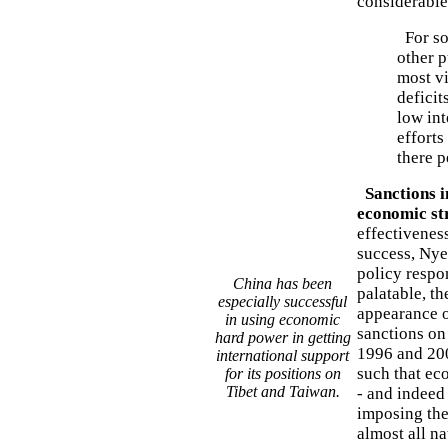
considerable
For so
other p
most v
deficit
low int
effort
there 
Sanctions i
economic st
effectivenes
success, Nye 
policy respon
China has been
palatable, th
especially successful
appearance o
in using economic
sanctions on
hard power in getting
1996 and 200
international support
such that ec
for its positions on
Tibet and Taiwan.
- and indeed 
imposing them
almost all n