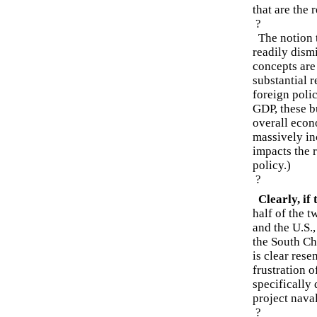
that are the r
?
The notion t
readily dism
concepts are
substantial r
foreign poli
GDP, these b
overall econ
massively in
impacts the 
policy.)
?
Clearly, if
half of the t
and the U.S.
the South Ch
is clear res
frustration o
specifically 
project naval
?