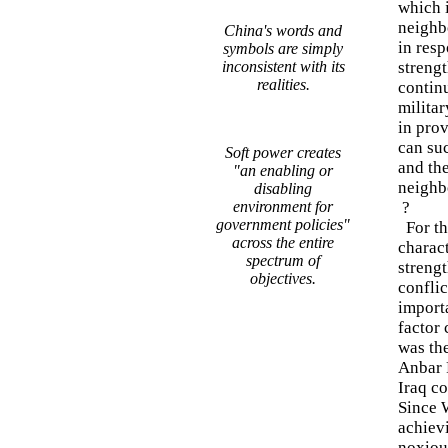
which 
neighbo
China's words and
in res
symbols are simply
inconsistent with its
strengt
realities.
continu
militar
in prov
can su
Soft power creates
and the
"an enabling or
neighb
disabling
environment for
?
government policies"
For the
across the entire
charact
spectrum of
strengt
objectives.
conflic
importa
factor
was th
Anbar P
Iraq co
Since 
achievi
noxious