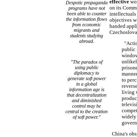
effective
wo
Despotic propaganda
on its Comm
programs have not
been able to counter
intellectuals
the information flows
objectives w
from economic
handed appli
migrants and
Czechoslovak
students studying
abroad.
"Actio
public
window
unlikel
"The paradox of
using public
prison
diplomacy to
manner
generate soft power
to perc
in a global
revers
information age is
living 
that decentralization
product
and diminished
televis
control may be
competi
central to the creation
widely
of soft power."
govern
China's obse