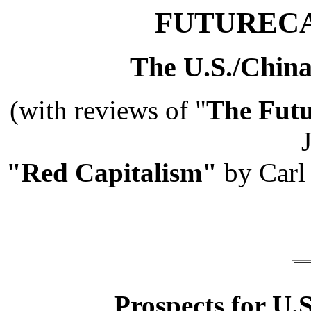
FUTURECA
The U.S./China
(with reviews of
"
The Futu
J
"Red Capitalism"
by Carl
Prospects for U.