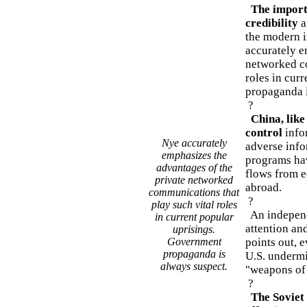
The import
credibility
a
the modern 
accurately e
networked co
roles in cur
propaganda i
?
China, like
control
info
Nye accurately
adverse inf
emphasizes the
programs hav
advantages of the
flows from e
private networked
abroad.
communications that
?
play such vital roles
An independ
in current popular
attention and
uprisings.
Government
points out, 
propaganda is
U.S. undermin
always suspect.
"weapons of 
?
The Soviet