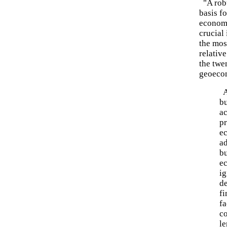
"A robu
basis fo
economi
crucial
the mos
relative
the twen
geoeco
A
bu
ac
pr
e
ad
bu
e
ig
d
fi
fa
co
le