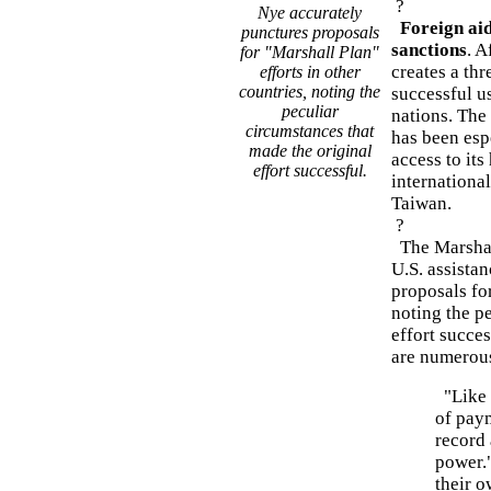
?
Nye accurately
Foreign aid
punctures proposals
sanctions
. A
for "Marshall Plan"
creates a th
efforts in other
countries, noting the
successful us
peculiar
nations. The
circumstances that
has been esp
made the original
access to it
effort successful.
international
Taiwan.
?
The Marshall
U.S. assista
proposals for
noting the p
effort succes
are numerous
"Like n
of pay
record 
power."
their 