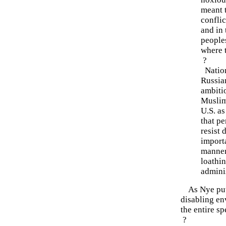
meant 
conflic
and in 
peoples
where 
?
Nations
Russia
ambitio
Muslim
U.S. as
that pe
resist 
importa
manner
loathin
adminis
As Nye puts 
disabling en
the entire s
?