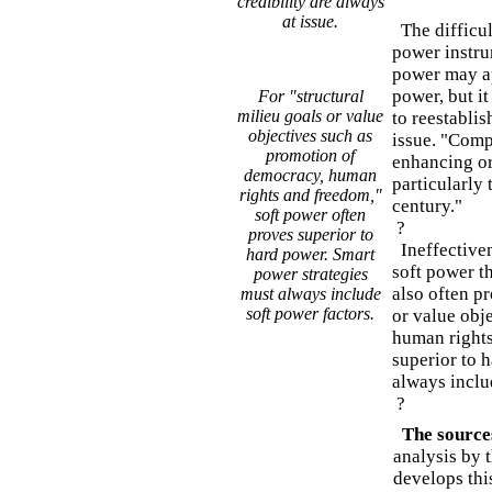
credibility are always
at issue.
The difficul
power instru
power may ap
power, but it
For "structural
milieu goals or value
to reestablis
objectives such as
issue. "Compe
promotion of
enhancing or 
democracy, human
particularly 
rights and freedom,"
century."
soft power often
?
proves superior to
Ineffectivene
hard power. Smart
soft power t
power strategies
also often pr
must always include
soft power factors.
or value obj
human rights
superior to 
always inclu
?
The source
analysis by 
develops thi