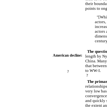
their bounda
points to on
"[Whil
actors,
increas
actors 
dimensi
century
The questio
American decline:
length by Nye
China. Many 
that between
to WW-I.
?
?
The primary
relationships
very low bas
convergence 
and quickly s
the extent a