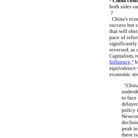
- China confl
both sides ra
?
China's econ
success but 
that will obst
pace of refo
significantly
reversed, as
Capitalism, 
Influence,"
b
equivalence w
economic str
"China 
underde
to face
delayed
policy 
Newcome
declini
peak in
there i