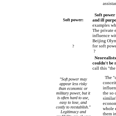
assist
Soft power -
Soft power:
and ill purp
examples whe
The private e
influence wit
Beijing Olym
for soft powe
?
?
Neorealists
couldn't be
call this "th
The "co
"Soft power may
conceit
appear less risky
influen
than economic or
the so 
military power, but it
is often hard to use,
similar
easy to lose, and
economi
costly to reestablish."
whole e
Legitimacy and
them i