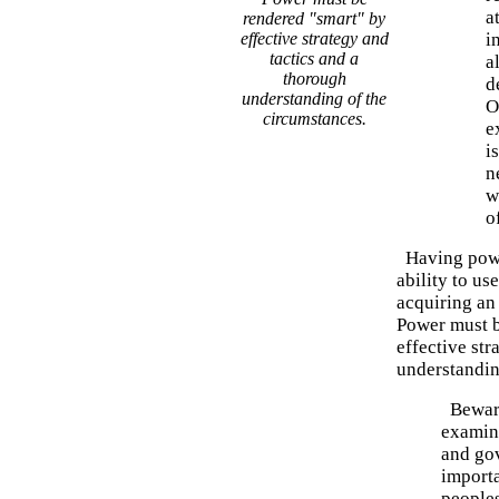
a
rendered "smart" by
effective strategy and
i
tactics and a
a
thorough
d
understanding of the
O
circumstances.
e
i
n
w
o
Having power
ability to us
acquiring an 
Power must b
effective str
understandin
Beware
examine
and gov
importa
peoples