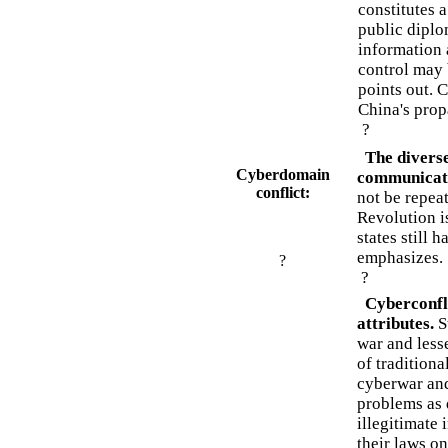
constitutes 
public diplo
information 
control may 
points out. C
China's prop
?
The diverse
Cyberdomain
communicat
conflict:
not be repeat
Revolution is
states still 
emphasizes.
?
?
Cyberconfl
attributes.
S
war and lesse
of tradition
cyberwar and
problems as 
illegitimate
their laws o