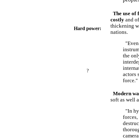
The use of 
costly
and of
thickening w
Hard power:
nations.
"Even t
instrum
the onl
interd
interna
?
actors 
force."
Modern warf
soft as well 
"In hyb
forces,
destru
thoroug
camera