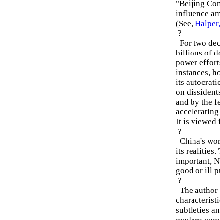
"Beijing Con
influence am
(See,
Halper
?
For two deca
billions of d
power effort
instances, h
its autocrat
on dissident
and by the fe
accelerating
It is viewed
?
China's word
its realities
important, N
good or ill 
?
The author a
characteristi
subtleties an
modern comm