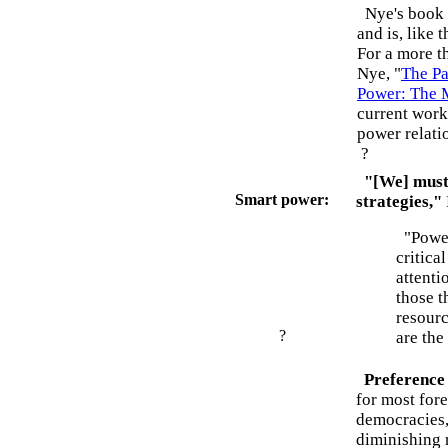
Nye's book r
and is, like 
For a more t
Nye, "
The Pa
Power: The M
current work
power relati
?
"[We] must 
Smart power:
strategies,"
"Power 
critica
attenti
those t
resourc
?
are the
Preference
for most for
democracies, 
diminishing 