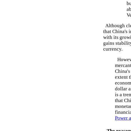
bu
ab
V
Although clea
that China's 
with its grow
gains stabilit
currency.
However
mercanti
China's
extent t
economy
dollar 
is a tr
that Ch
monetar
financi
Power a
The reasons 