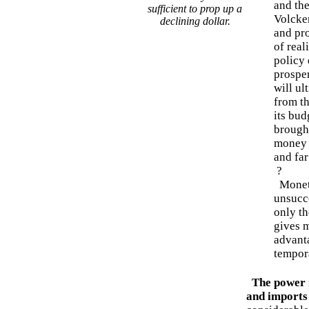
and th
sufficient to prop up a
Volcker
declining dollar.
and pr
of real
policy 
prosper
will ul
from th
its bud
brought
money 
and far
?
Moneta
unsucce
only th
gives m
advant
tempora
The power 
and imports