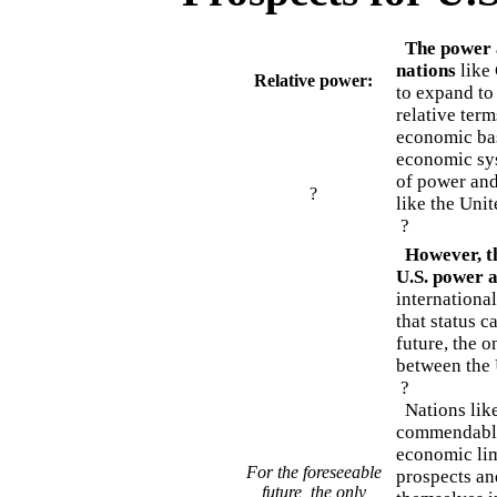
The power a
nations
like 
Relative power:
to expand to
relative ter
economic bas
economic syst
of power and
?
like the Unit
?
However, the
U.S. power a
international
that status 
future, the o
between the 
?
Nations like
commendable 
economic limi
For the foreseeable
prospects and
future, the only