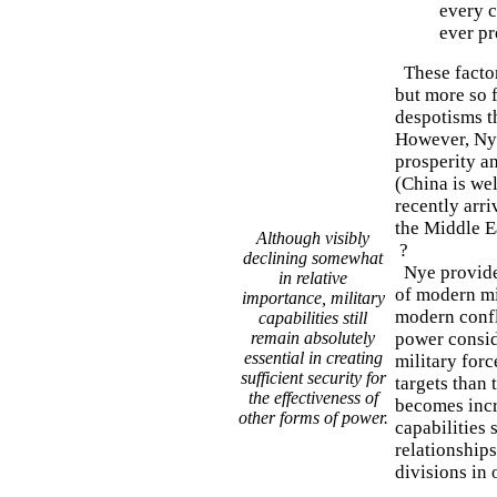
every c
ever pr
These factor
but more so f
despotisms th
However, Nye
prosperity an
(China is wel
recently arri
the Middle E
Although visibly
?
declining somewhat
Nye provides
in relative
of modern mil
importance, military
modern confli
capabilities still
remain absolutely
power conside
essential in creating
military for
sufficient security for
targets than 
the effectiveness of
becomes incr
other forms of power.
capabilities 
relationship
divisions in 