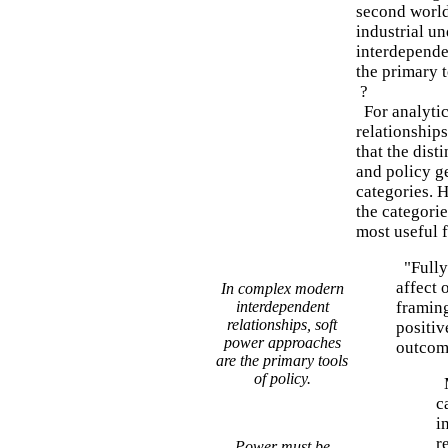
second world
industrial u
interdepende
the primary t
?
For analytic
relationship
that the dist
and policy g
categories. 
the categorie
most useful f
"Fully 
affect 
In complex modern
interdependent
framing
relationships, soft
positiv
power approaches
outcom
are the primary tools
of policy.
M
c
i
r
Power must be