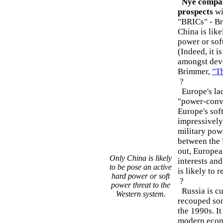
Nye compare
prospects
wi
"BRICs" - Bra
China is like
power or sof
(Indeed, it i
amongst deve
Brimmer,
"Th
?
Europe's lac
"power-conve
Europe's sof
impressively
military powe
between the 
out, Europea
Only China is likely
interests and
to be pose an active
is likely to 
hard power or soft
?
power threat to the
Russia is cu
Western system.
recouped some
the 1990s. It
modern econ