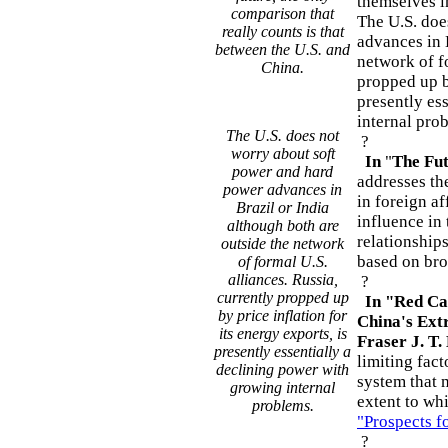
themselves in
comparison that
The U.S. doe
really counts is that
advances in 
between the U.S. and
network of fo
China.
propped up by
presently es
internal pro
The U.S. does not
?
worry about soft
In
"
The Fut
power and hard
addresses th
power advances in
in foreign af
Brazil or India
influence in
although both are
relationship
outside the network
based on bro
of formal U.S.
alliances. Russia,
?
currently propped up
In "Red Cap
by price inflation for
China's Ext
its energy exports, is
Fraser J. T.
presently essentially a
limiting fact
declining power with
system that 
growing internal
extent to whi
problems.
"Prospects f
?