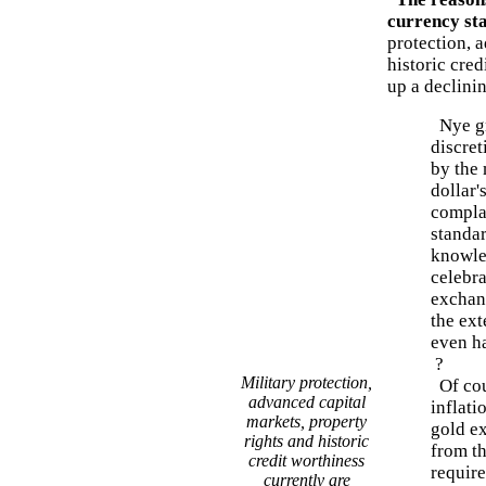
currency st
protection, 
historic cred
up a declinin
Nye gr
discret
by the
dollar'
compla
standa
knowle
celebr
exchan
the ext
even h
?
Military protection,
Of cou
advanced capital
inflat
markets, property
gold e
rights and historic
from t
credit worthiness
require
currently are