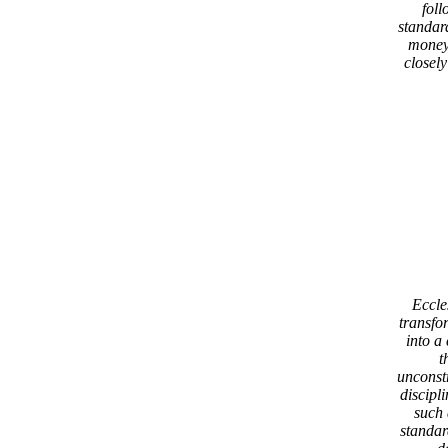
fol
standard
money
closely
Eccle
transfo
into a
t
unconst
discipl
such 
standard