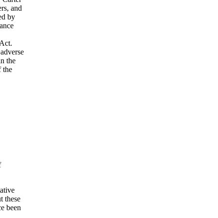
rs, and
ded by
rance
Act.
 adverse
in the
f the
f
ative
t these
ce been