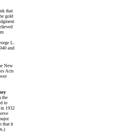
nk that
the gold
judgment
elieved
em
eorge L.
1940 and
he New
ies Acts
over
ney
 the
d to
 in 1932
serve
major
 that it
s.)