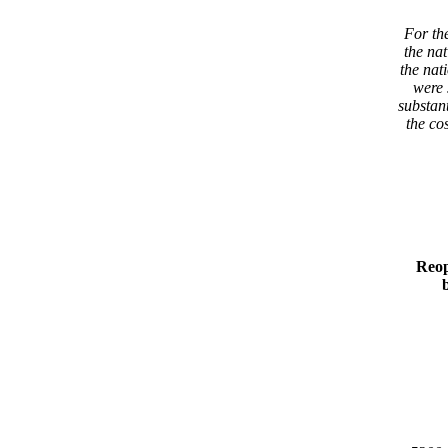
For the
the nat
the nati
were s
substant
the cos
Reop