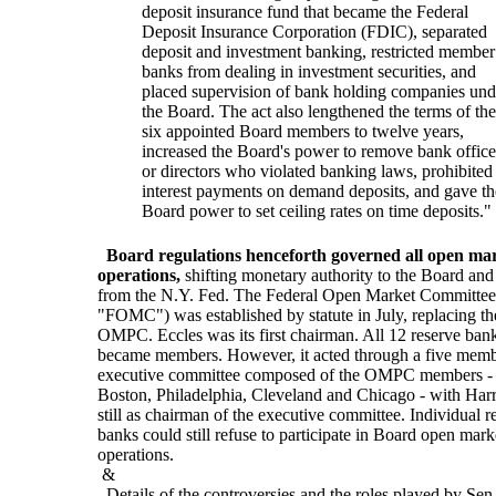
deposit insurance fund that became the Federal
Deposit Insurance Corporation (FDIC), separated
deposit and investment banking, restricted member
banks from dealing in investment securities, and
placed supervision of bank holding companies und
the Board. The act also lengthened the terms of the
six appointed Board members to twelve years,
increased the Board's power to remove bank office
or directors who violated banking laws, prohibited
interest payments on demand deposits, and gave th
Board power to set ceiling rates on time deposits."
Board regulations henceforth governed all open ma
operations,
shifting monetary authority to the Board an
from the N.Y. Fed. The Federal Open Market Committee
"FOMC") was established by statute in July, replacing th
OMPC. Eccles was its first chairman. All 12 reserve ban
became members. However, it acted through a five mem
executive committee composed of the OMPC members - 
Boston, Philadelphia, Cleveland and Chicago - with Har
still as chairman of the executive committee. Individual r
banks could still refuse to participate in Board open mark
operations.
&
Details of the controversies and the roles played by Sen.