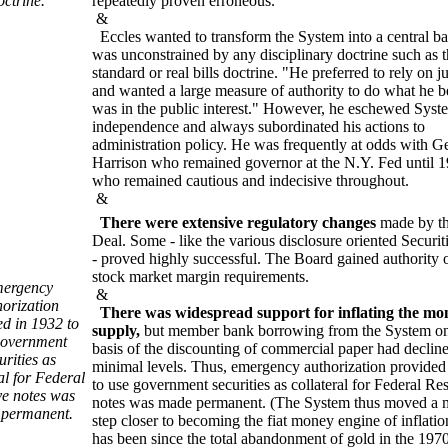
octrine.
repeatedly proven erroneous.
&
Eccles wanted to transform the System into a central ba
was unconstrained by any disciplinary doctrine such as 
standard or real bills doctrine. "He preferred to rely on 
and wanted a large measure of authority to do what he b
was in the public interest." However, he eschewed Syst
independence and always subordinated his actions to
administration policy. He was frequently at odds with G
Harrison who remained governor at the N.Y. Fed until 
who remained cautious and indecisive throughout.
&
There were extensive regulatory changes
made by t
Deal. Some - like the various disclosure oriented Securit
- proved highly successful. The Board gained authority 
stock market margin requirements.
ergency
&
horization
There was widespread support for inflating the mo
ed in 1932 to
supply,
but member bank borrowing from the System on
government
basis of the discounting of commercial paper had decline
urities as
minimal levels. Thus, emergency authorization provided
al for Federal
to use government securities as collateral for Federal Re
e notes was
notes was made permanent. (The System thus moved a 
permanent.
step closer to becoming the fiat money engine of inflation
has been since the total abandonment of gold in the 1970