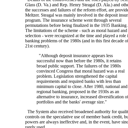
Glass (D. Va.) and Rep. Henry Steagal (D. Ala.) and othe
the successes and failures of the reform effort, are provi
Meltzer. Steagal was mainly involved in the deposit insu
program. The insurance scheme went through several
permutations before being finalized in the 1935 Banking 
The limitations of the scheme - such as moral hazard and
selection - were recognized at the time and played a role 
banking problems of the 1980s (and in this first decade o
21st century).
"Although deposit insurance appears less
successful now than before the 1980s, it retains
broad public support. The failures of the 1980s
convinced Congress that moral hazard was a real
problem. Legislation strengthened the capital
requirements and required banks with less than
minimum capital to close. After 1980, national and
regional banking, proposed in the 1930s as an
alternative to insurance, increased diversification o
portfolios and the banks' average size."
The System also received broadened authority for qualit
controls on the speculative use of member bank credit, bu
powers are always ineffective and, in the event, have sin
rarely used.