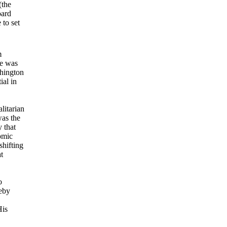
(the
oard
 to set
m
He was
shington
ial in
litarian
was the
 that
omic
shifting
t
o
eby
His