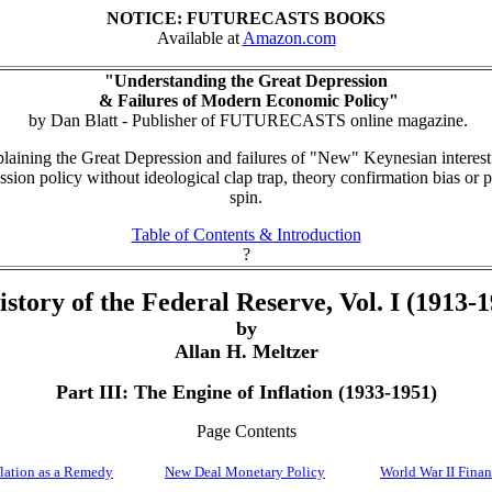
NOTICE: FUTURECASTS BOOKS
Available at
Amazon.com
"Understanding the Great Depression
& Failures of Modern Economic Policy"
by Dan Blatt - Publisher of FUTURECASTS online magazine.
aining the Great Depression and failures of "New" Keynesian interest
ssion policy without ideological clap trap, theory confirmation bias or po
spin.
Table of Contents & Introduction
?
story of the Federal Reserve, Vol. I (1913-
by
Allan H. Meltzer
Part III: The Engine of Inflation (1933-1951)
Page Contents
flation as a Remedy
New Deal Monetary Policy
World War II Fina