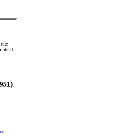
 rate
litical
1951)
nce