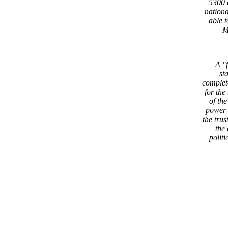
5300 
nation
able 
M
A "
st
complet
for th
of th
power 
the trus
the
politi