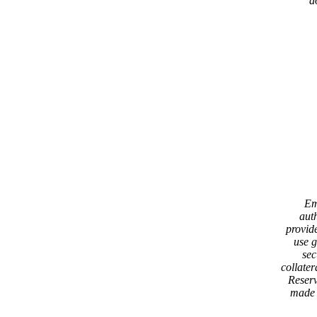
d
Em
aut
provid
use 
sec
collater
Reserv
made 