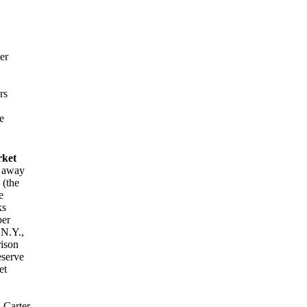
er
rs
e
rket
d away
 (the
e
ks
ber
N.Y.,
rison
eserve
et
 Carter