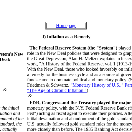
Homepage
J) Inflation as a Remedy
The Federal Reserve System (the "System")
played l
role in the New Deal policies that were designed to grap
ystem's New
the Great Depression, Alan H. Meltzer explains in his ex
Deal:
work, "A History of the Federal Reserve, vol. 1 (1913-1
With the New Deal, those who looked favorably on infla
a remedy for the business cycle and as a source of gove
funds came to dominate political and monetary policy. (
Friedman & Schwartz,
"Monetary History of U.S.," Part 
&
"The Age of Chronic Inflation."
)
&
FDR, Congress and the Treasury played the major 
 the initial
monetary policy, with the N.Y. Federal Reserve Bank (t
uation and
Fed") acting as fiscal agent to execute their policies. Afte
nment of the
initial devaluation and abandonment of the gold standard
tandard, the
U.S. actually followed gold standard rules for the money
. actually
more closely than before. The 1935 Banking Act decisiv