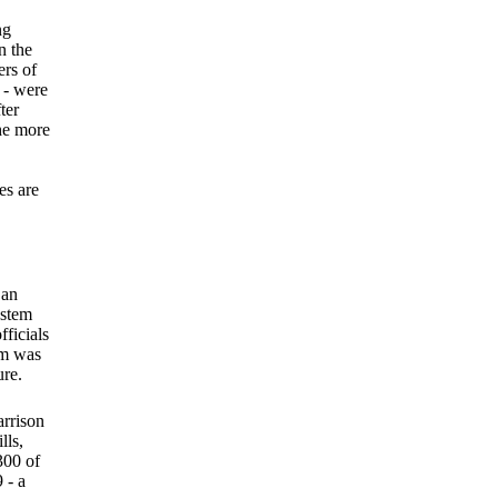
ng
n the
ers of
 - were
ter
the more
es are
 an
ystem
fficials
em was
ure.
rrison
lls,
300 of
 - a