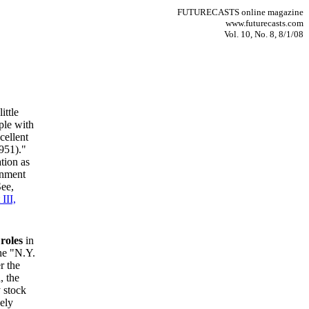
FUTURECASTS online magazine
www.futurecasts.com
Vol. 10, No. 8, 8/1/08
ittle
ple with
cellent
951)."
tion as
rnment
See,
III,
roles
in
he "N.Y.
r the
, the
 stock
ely