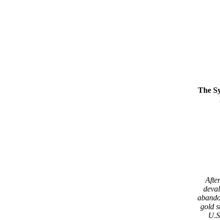
The S
After
deval
abando
gold s
U.S