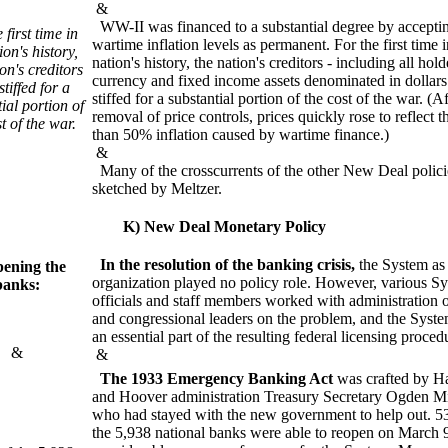
&
WW-II was financed to a substantial degree by accepti
 first time in
wartime inflation levels as permanent. For the first time i
ion's history,
nation's history, the nation's creditors - including all hold
on's creditors
currency and fixed income assets denominated in dollars
tiffed for a
stiffed for a substantial portion of the cost of the war. (Af
ial portion of
removal of price controls, prices quickly rose to reflect 
t of the war.
than 50% inflation caused by wartime finance.)
&
Many of the crosscurrents of the other New Deal polici
sketched by Meltzer.
K) New Deal Monetary Policy
In the resolution of the banking crisis,
the System as
ening the
organization played no policy role. However, various S
banks:
officials and staff members worked with administration o
and congressional leaders on the problem, and the Syst
an essential part of the resulting federal licensing proced
&
&
The 1933 Emergency Banking Act
was crafted by Ha
and Hoover administration Treasury Secretary Ogden Mi
who had stayed with the new government to help out. 5
the 5,938 national banks were able to reopen on March 9