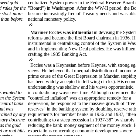
lowed gold
centralized System power in the Federal Reserve Board 
 rules for the
"Board") in Washington. After the WW-II period, the B
 stock more
became increasingly free of Treasury needs and was able
 than before.
national monetary policy.
&
Mariner Eccles was influential
in devising the Syste
reforms and became the first Board chairman in 1936. 
instrumental in centralizing control of the System in Wa
and in implementing New Deal policies. He was influent
crafting the 1935 Banking Act.
&
Eccles was a Keynesian before Keynes, with strong ega
views. He believed that unequal distribution of income 
prime cause of the Great Depression (a Marxian stupidity
has been widely accepted in left wing circles). His econ
understanding was shallow and his views opportunistic, 
s wanted to
in contradictory ways over time. Although convinced tha
rm the System
"controlled inflation" was an appropriate remedy for a
 central bank
depression, he responded to the massive growth of "free
hat was
reserves" in the banking system by doubling reserve rati
rained by any
requirements for member banks in 1936 and 1937, "ther
inary doctrine
contributing to a steep recession in 1937-38" by sharply
as the gold
reducing the bank-money segment of the money stock. 
 or real bills
expectations concerning economic developments were