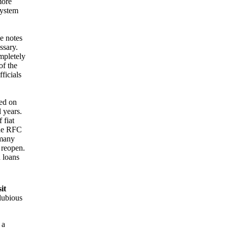
more
System
e notes
ssary.
ompletely
of the
ficials
ed on
 years.
 fiat
The RFC
 many
 reopen.
n loans
it
dubious
 a