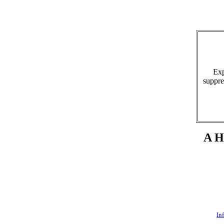
Expl
suppre
A Hi
In