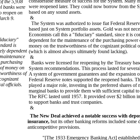
considerable measure of success for the System. Many 
of the 5,938
were reopened later. They could now borrow from the 
al banks were
based on any sound assets.
to reopen on
&
arch 9.
The System was authorized to issue fiat Federal Reserv
based just on System portfolio assets. Gold was not nece
Economists call this a "fiduciary" standard, since it is c
fiduciary"
dependent for the maintenance of the purchasing power 
andard is
money on the trustworthiness of the cognizant political of
ely dependent
(which is almost always ultimately found lacking).
e maintenance
&
e purchasing
Banks were licensed for reopening by the Treasury bas
of money on
System recommendations. This process lasted for several
tworthiness of
A system of government guarantees and the expansion of
 cognizant
Federal Reserve notes supported the reopened banks. 
cal officials.
played a major role, investing in the preferred shares of
marginal banks to provide them with sufficient capital to
The RFC lasted until 1957. It provided over $2 billion i
to support banks and trust companies.
&
The New Deal achieved a notable success with depos
insurance,
but its other banking reforms included some 
anticompetitive provisions.
"[The 1933 Emergency Banking Act] established